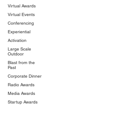
Virtual Awards
Virtual Events
Conferencing
Experiential
Activation
Large Scale
Outdoor
Blast from the
Past
Corporate Dinner
Radio Awards
Media Awards
Startup Awards