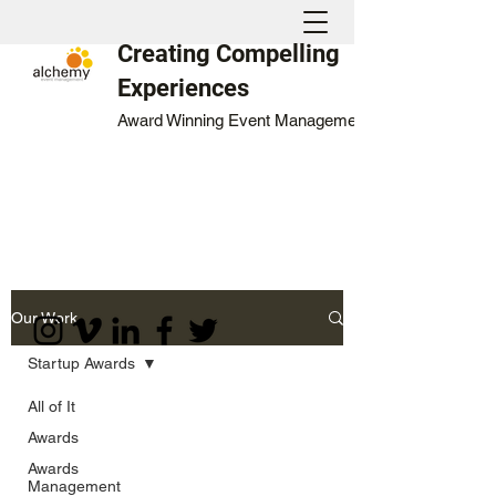
Creating Compelling
Experiences
Award Winning Event Management
Our Work
Startup Awards
All of It
Awards
Awards
Management