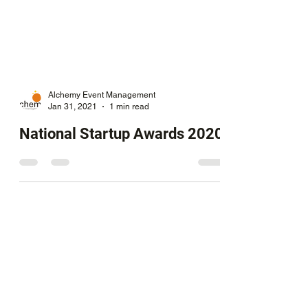
Alchemy Event Management
Jan 31, 2021
1 min read
National Startup Awards 2020