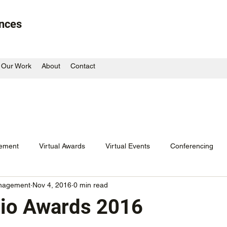
ences
Our Work
About
Contact
ement
Virtual Awards
Virtual Events
Conferencing
nagement
Nov 4, 2016
0 min read
or
Blast from the Past
Corporate Dinner
Radio Awards
io Awards 2016