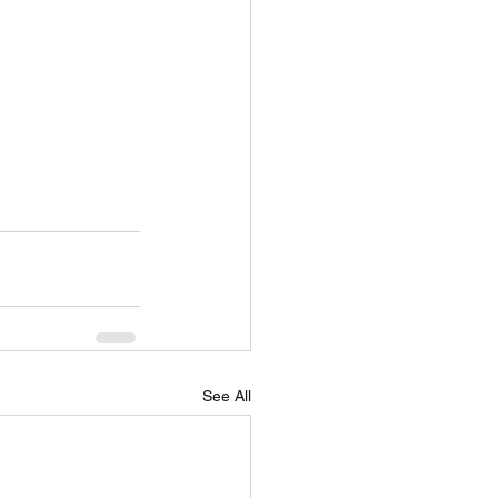
See All