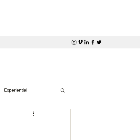
Experiential
Media Awards