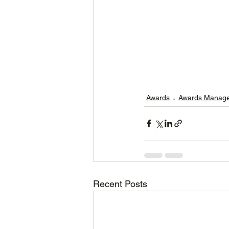
Awards
Awards Manag
Recent Posts