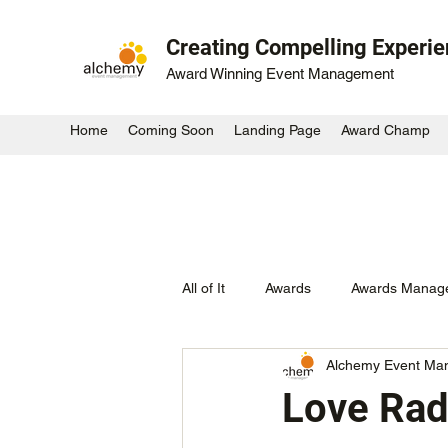
Creating Compelling Experi
Award Winning Event Management
Home
Coming Soon
Landing Page
Award Champ
All of It
Awards
Awards Manag
Alchemy Event Ma
Activation
Large Scale Outdo
Love Rad
Startup Awards