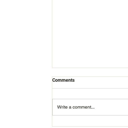
Comments
Write a comment...
The Irish Sailing Awards 2020