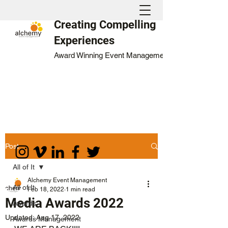
Creating Compelling
Experiences
Award Winning Event Management
Post
All of It
Alchemy Event Management
All of It
Feb 18, 2022
1 min read
Media Awards 2022
Awards
Updated:
Aug 17, 2022
Awards Management