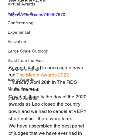
WE ARE BACK!!!!
Virtual Awards
Virtual Events
https://vimeo.com/740407670
Conferencing
Experiential
Activation
Large Scale Outdoor
Blast from the Past
Beyond thrilled to once again have 
Corporate Dinner
run 
The Media Awards 2022
Radio Awards
Thursday April 28th in The RDS 
Media Awards
Industries Hall.
Covid hit literally the day of the 2020 
Startup Awards
awards as Leo closed the country 
down and we had to cancel at VERY 
short notice - there were tears.
We have assembled the best panel 
of judges that we have ever had in 