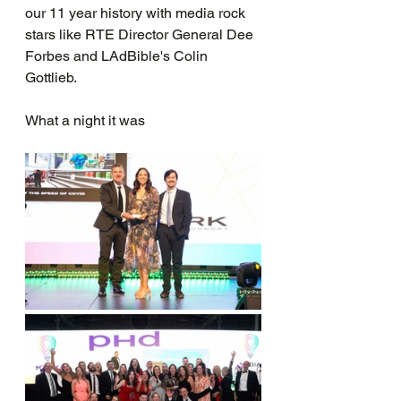
our 11 year history with media rock 
stars like RTE Director General Dee 
Forbes and LAdBible's Colin 
Gottlieb.
What a night it was