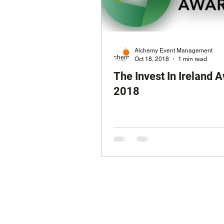
Radio Awards
Media A
Alchemy Event Management
Oct 18, 2018
1 min read
The Invest In Ireland 
2018