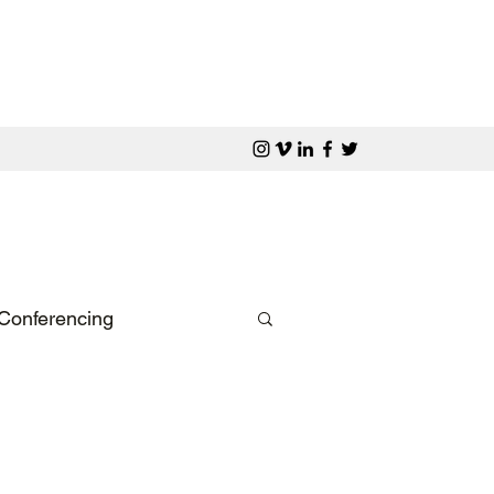
Conferencing
rporate Dinner