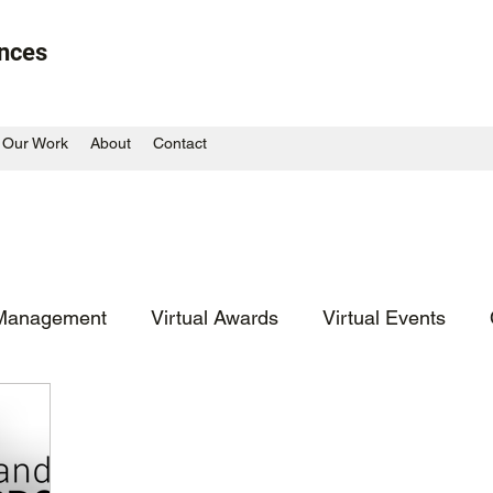
ences
Our Work
About
Contact
Management
Virtual Awards
Virtual Events
Large Scale Outdoor
Blast from the Past
Co