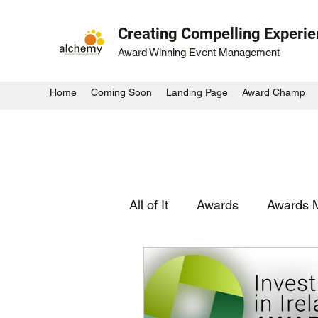
Creating Compelling Experi
Award Winning Event Management
Home
Coming Soon
Landing Page
Award Champ
All of It
Awards
Awards 
Experiential
Activation