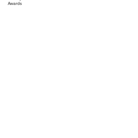
Awards