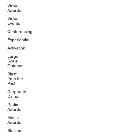
Virtual
Awards
Virtual
Events
Conferencing
Experiential
Activation
Large
Scale
Outdoor
Blast
from the
Past
Corporate
Dinner
Radio
Awards
Media
Awards
Startup