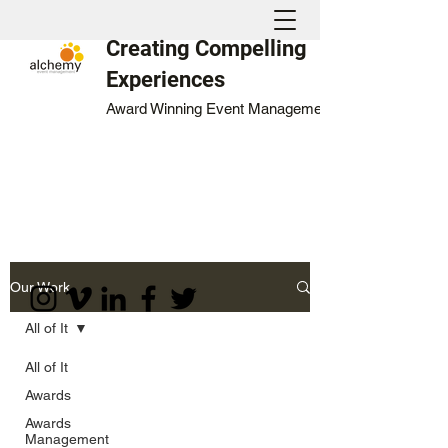
Creating Compelling
Experiences
Award Winning Event Management
Our Work
All of It
All of It
Awards
Awards
Management